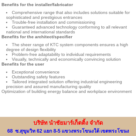
Benefits for the installer/fabricator
Comprehensive range that also includes solutions suitable for
sophisticated and prestigious entrances
Trouble-free installation and commissioning
Guaranteed advanced technology conforming to all relevant
national and international standards
Benefits for the architect/specifier
The sheer range of KTC system components ensures a high
degree of design flexibility
Problem-free adaptability to individual requirements
Visually, technically and economically convincing solution
Benefits for the user
Exceptional convenience
Outstanding safety features
Tailored integrated solution offering industrial engineering
precision and assured manufacturing quality
Optimization of building energy balance and workplace environment
บริษัท นำชัยมาร์เก็ตติ้ง จำกัด
68 ซ.สุขุมวิท 62 แยก 8-5 แขวงพระโขนงใต้ เขตพระโขนง