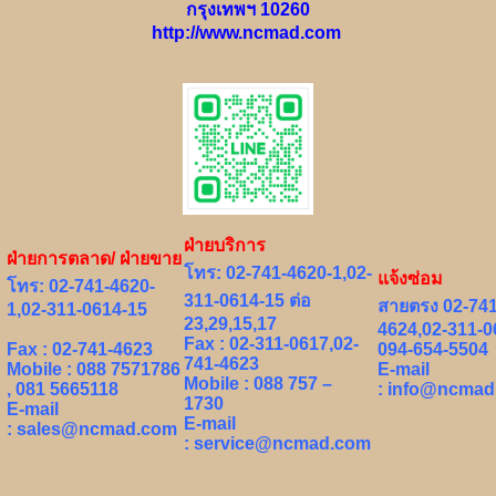
กรุงเทพฯ 10260
http://www.ncmad.com
ฝ่ายบริการ
ฝ่ายการตลาด/ ฝ่ายขาย
โทร: 02-741-4620-1,02-
แจ้งซ่อม
โทร: 02-741-4620-
311-0614-15 ต่อ
สายตรง 02-741
1,02-311-0614-15
23,29,15,17
4624,02-311-0
Fax : 02-311-0617,02-
Fax : 02-741-4623
094-654-5504
741-4623
Mobile : 088 7571786
E-mail
Mobile : 088 757 –
, 081 5665118
:
info@ncmad
1730
E-mail
E-mail
:
sales@ncmad.com
:
service@ncmad.com