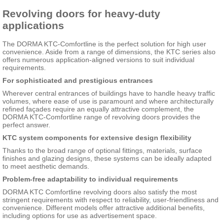
Revolving doors for heavy-duty
applications
The DORMA KTC-Comfortline is the perfect solution for high user
convenience. Aside from a range of dimensions, the KTC series also
offers numerous application-aligned versions to suit individual
requirements.
For sophisticated and prestigious entrances
Wherever central entrances of buildings have to handle heavy traffic
volumes, where ease of use is paramount and where architecturally
refined façades require an equally attractive complement, the
DORMA KTC-Comfortline range of revolving doors provides the
perfect answer.
KTC system components for extensive design flexibility
Thanks to the broad range of optional fittings, materials, surface
finishes and glazing designs, these systems can be ideally adapted
to meet aesthetic demands.
Problem-free adaptability to individual requirements
DORMA KTC Comfortline revolving doors also satisfy the most
stringent requirements with respect to reliability, user-friendliness and
convenience. Different models offer attractive additional benefits,
including options for use as advertisement space.