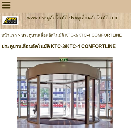
www.ประตูอัตโนมัติ-ประตูเลื่อนอัตโนมัติ.com
หน้าแรก
>
ประตูบานเลื่อนอัตโนมัติ KTC-3/KTC-4 COMFORTLINE
ประตูบานเลื่อนอัตโนมัติ KTC-3/KTC-4 COMFORTLINE