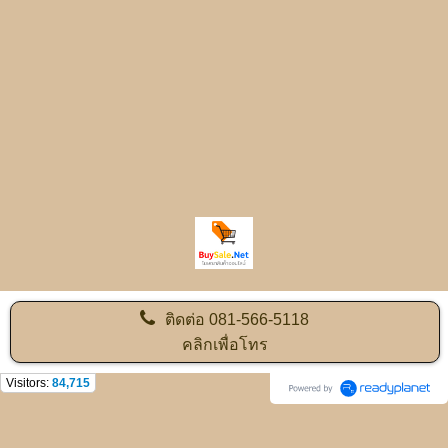
ติดต่อ
081-566-5118
คลิกเพื่อโทร
Visitors:
84,715